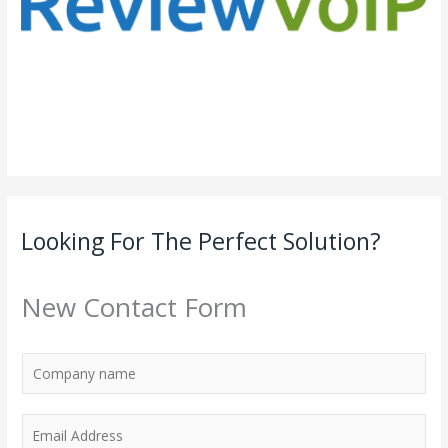
Looking For The Perfect Solution?
New Contact Form
E