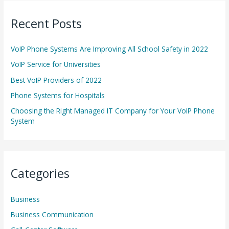
r
Recent Posts
c
h
VoIP Phone Systems Are Improving All School Safety in 2022
f
o
VoIP Service for Universities
r
Best VoIP Providers of 2022
:
Phone Systems for Hospitals
Choosing the Right Managed IT Company for Your VoIP Phone
System
Categories
Business
Business Communication