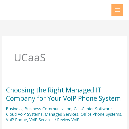
Skip
to
content
UCaaS
Choosing the Right Managed IT
Choosing
the
Company for Your VoIP Phone System
Right
Business
,
Business Communication
,
Call-Center Software
,
Managed
Cloud VoIP Systems
,
Managed Services
,
Office Phone Systems
,
IT
VoIP Phone
,
VoIP Services
/
Review VoIP
Company