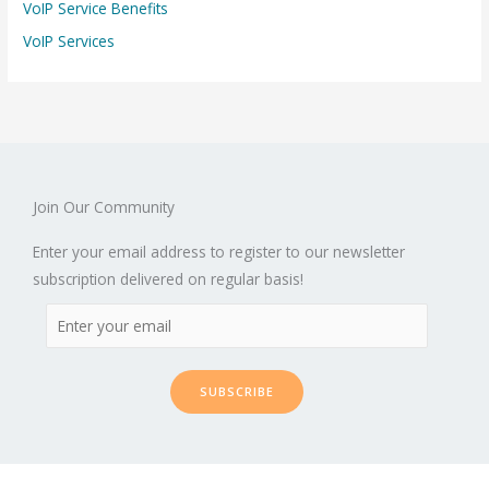
VoIP Service Benefits
VoIP Services
Join Our Community
Enter your email address to register to our newsletter
subscription delivered on regular basis!
SUBSCRIBE