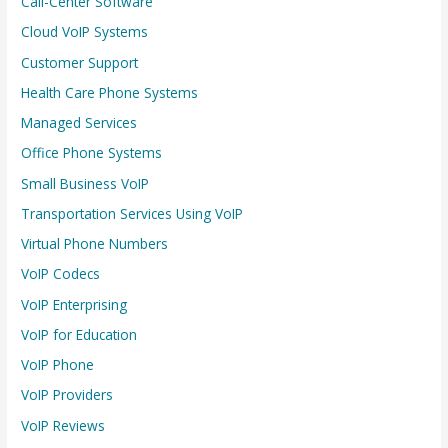
Call-Center Software
Cloud VoIP Systems
Customer Support
Health Care Phone Systems
Managed Services
Office Phone Systems
Small Business VoIP
Transportation Services Using VoIP
Virtual Phone Numbers
VoIP Codecs
VoIP Enterprising
VoIP for Education
VoIP Phone
VoIP Providers
VoIP Reviews