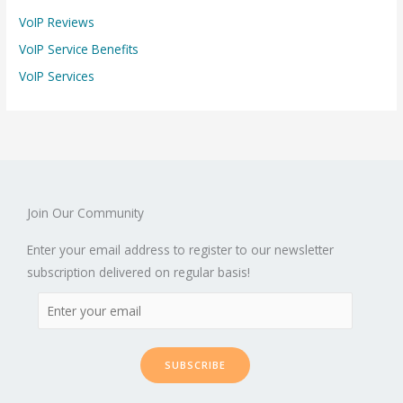
VoIP Reviews
VoIP Service Benefits
VoIP Services
Join Our Community
Enter your email address to register to our newsletter
subscription delivered on regular basis!
SUBSCRIBE