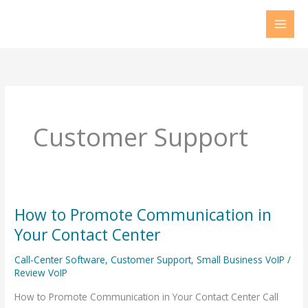
Skip
to
content
Customer Support
How to Promote Communication in
How
to
Your Contact Center
Promote
Call-Center Software
,
Customer Support
,
Small Business VoIP
/
Communication
Review VoIP
in
How to Promote Communication in Your Contact Center Call
Your