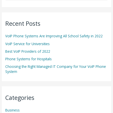
e
a
r
Recent Posts
c
h
VoIP Phone Systems Are Improving All School Safety in 2022
f
o
VoIP Service for Universities
r
Best VoIP Providers of 2022
:
Phone Systems for Hospitals
Choosing the Right Managed IT Company for Your VoIP Phone
System
Categories
Business