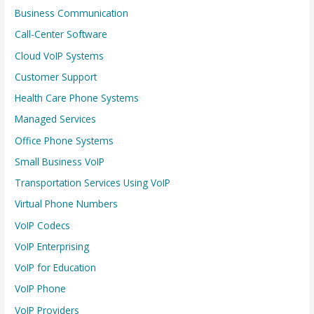
Business Communication
Call-Center Software
Cloud VoIP Systems
Customer Support
Health Care Phone Systems
Managed Services
Office Phone Systems
Small Business VoIP
Transportation Services Using VoIP
Virtual Phone Numbers
VoIP Codecs
VoIP Enterprising
VoIP for Education
VoIP Phone
VoIP Providers