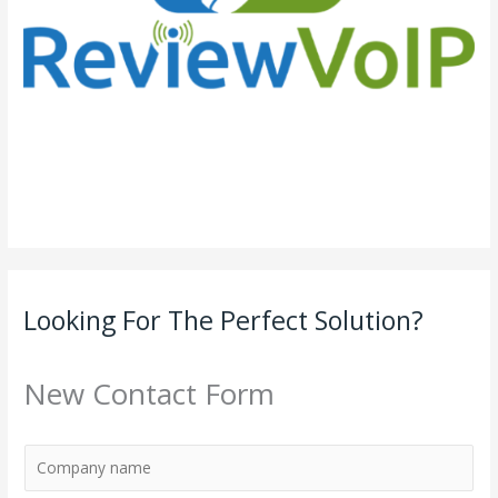
Looking For The Perfect Solution?
New Contact Form