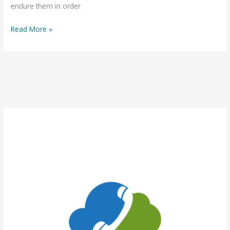
endure them in order
Read More »