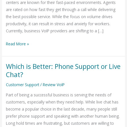
centers are known for their fast-paced environments. Agents
Contact
are rated on how fast they get through a call while delivering
Center
the best possible service. While the focus on volume drives
productivity, it can result in stress and anxiety for workers.
Currently, business VoIP providers are shifting to a […]
Read More »
Which is Better: Phone Support or Live
Which
is
Chat?
Better:
Customer Support
/
Review VoIP
Phone
Support
Part of being a successful business is serving the needs of
or
customers, especially when they need help. While live chat has
Live
become a popular choice in the last decade, many people still
Chat?
prefer phone support and speaking with another human being.
Long hold times are frustrating, but customers are willing to