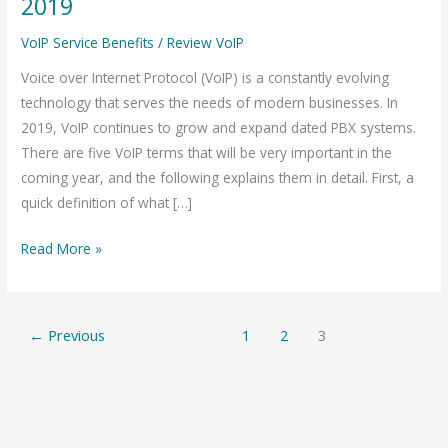
2019
Terms
VoIP Service Benefits
/
Review VoIP
that
will
Voice over Internet Protocol (VoIP) is a constantly evolving
be
technology that serves the needs of modern businesses. In
huge
2019, VoIP continues to grow and expand dated PBX systems.
in
There are five VoIP terms that will be very important in the
2019
coming year, and the following explains them in detail. First, a
quick definition of what […]
Read More »
←
Previous
1
2
3