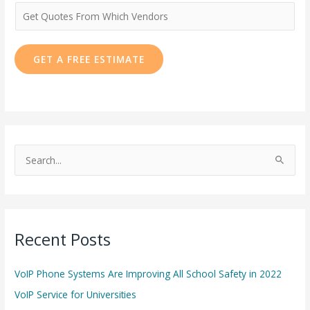
e
N
u
m
GET A FREE ESTIMATE
b
e
r
*
S
e
a
r
Recent Posts
c
h
VoIP Phone Systems Are Improving All School Safety in 2022
f
o
VoIP Service for Universities