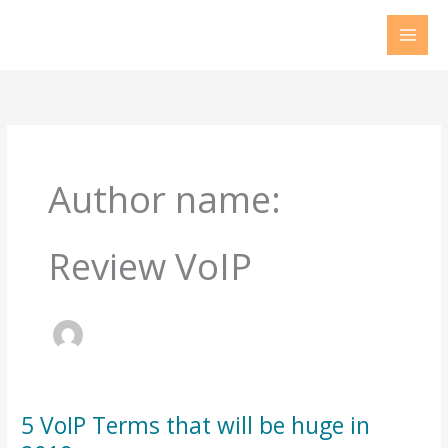
Skip
to
content
Author name:
Review VoIP
5 VoIP Terms that will be huge in
5
VoIP