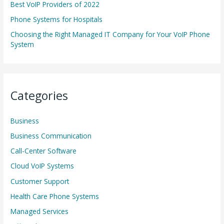
r
Best VoIP Providers of 2022
:
Phone Systems for Hospitals
Choosing the Right Managed IT Company for Your VoIP Phone
System
Categories
Business
Business Communication
Call-Center Software
Cloud VoIP Systems
Customer Support
Health Care Phone Systems
Managed Services