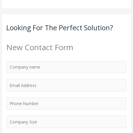
Looking For The Perfect Solution?
New Contact Form
E
m
a
P
i
h
l
o
*
n