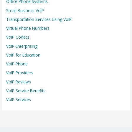
Office Phone Systems
Small Business VoIP
Transportation Services Using VoIP
Virtual Phone Numbers
VoIP Codecs
VoIP Enterprising
VoIP for Education
VoIP Phone
VoIP Providers
VoIP Reviews
VoIP Service Benefits
VoIP Services