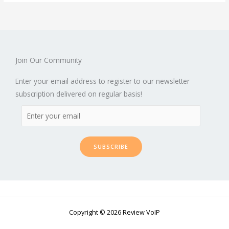
Join Our Community
Enter your email address to register to our newsletter
subscription delivered on regular basis!
SUBSCRIBE
Copyright © 2026 Review VoIP