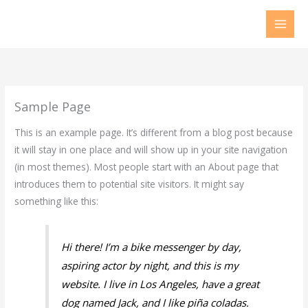
Skip
to
content
Sample Page
This is an example page. It’s different from a blog post because
it will stay in one place and will show up in your site navigation
(in most themes). Most people start with an About page that
introduces them to potential site visitors. It might say
something like this:
Hi there! I’m a bike messenger by day,
aspiring actor by night, and this is my
website. I live in Los Angeles, have a great
dog named Jack, and I like piña coladas.