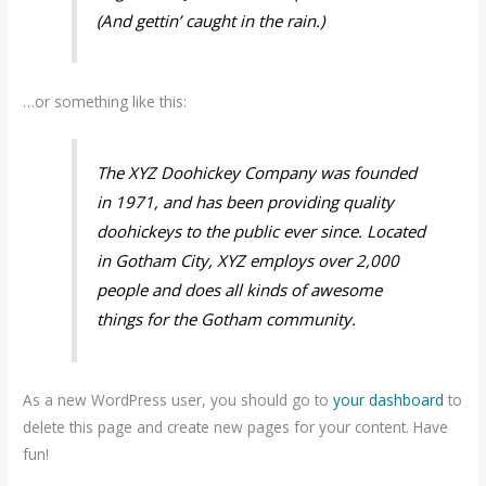
(And gettin’ caught in the rain.)
…or something like this:
The XYZ Doohickey Company was founded
in 1971, and has been providing quality
doohickeys to the public ever since. Located
in Gotham City, XYZ employs over 2,000
people and does all kinds of awesome
things for the Gotham community.
As a new WordPress user, you should go to
your dashboard
to
delete this page and create new pages for your content. Have
fun!