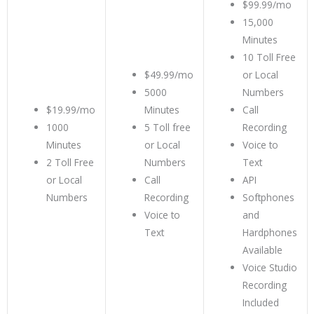
$99.99/mo
15,000
Minutes
10 Toll Free
$49.99/mo
or Local
5000
Numbers
$19.99/mo
Minutes
Call
1000
5 Toll free
Recording
Minutes
or Local
Voice to
2 Toll Free
Numbers
Text
or Local
Call
API
Numbers
Recording
Softphones
Voice to
and
Text
Hardphones
Available
Voice Studio
Recording
Included