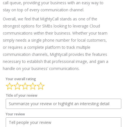
call queue, providing your business with an easy way to
stay on top of every communication channel.
Overall, we feel that MightyCall stands as one of the
strongest options for SMBs looking to leverage Cloud
communications within their business. Whether your team
simply needs a single phone number for local customers,
or requires a complete platform to track multiple
communication channels, Mightycall provides the features
necessary to establish that professional image, and gain a
handle on your business’ communications.
Your overall rating
Title of your review
Your review