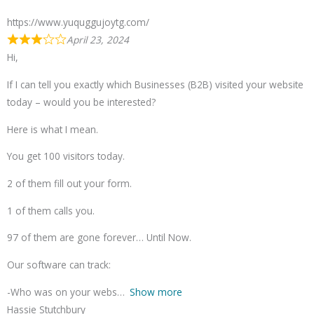
https://www.yuquggujoytg.com/
April 23, 2024
Hi,
If I can tell you exactly which Businesses (B2B) visited your website
today – would you be interested?
Here is what I mean.
You get 100 visitors today.
2 of them fill out your form.
1 of them calls you.
97 of them are gone forever… Until Now.
Our software can track:
-Who was on your webs
Show more
Hassie Stutchbury