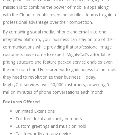
mission is to combine the power of mobile apps along
with the Cloud to enable even the smallest teams to gain a
professional advantage over their competition.
By combining social media, phone and email into one
integrated platform, your business can stay on top of their
communications while providing that professional image
customers have come to expect. MightyCall’s affordable
pricing structure and feature packed service enables even
the one-man band Entrepreneur to gain access to the tools
they need to revolutionize their business. Today,
MightyCall services over 50,000 customers, powering 5
million minutes of phone conversations each month.
Features Offered
Unlimited Extensions
Toll free, local and vanity numbers
Custom greetings and music on hold
Call forwarding to any device