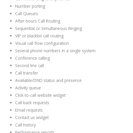
Number porting
Call Queues
After-hours Call Routing
Sequential or Simultaneous Ringing
VIP or blacklist call routing
Visual call flow configuration
Several phone numbers in a single system
Conference calling
Second line call
Call transfer
Available/DND status and presence
Activity queue
Click-to-call website widget
Call back requests
Email requests
Contact us widget
Call history
Performance reports