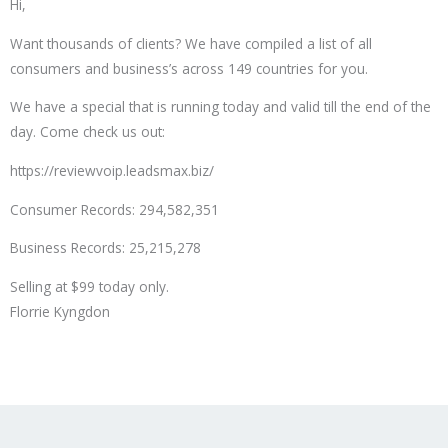
Hi,
Want thousands of clients? We have compiled a list of all
consumers and business’s across 149 countries for you.
We have a special that is running today and valid till the end of the
day. Come check us out:
https://reviewvoip.leadsmax.biz/
Consumer Records: 294,582,351
Business Records: 25,215,278
Selling at $99 today only.
Florrie Kyngdon