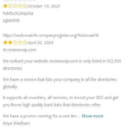
October 19, 2025
hzMSuSQAquGa
zgIxHGYE
https://sedomain%.companyregistar.org/%domain%
April 30, 2024
Hi reviewvoip.com
We noticed your website reviewvoip.com is only listed in 9/2,500
directories.
We have a service that lists your company in all the directories
globally.
It supports all countries, all services, to boost your SEO and get
you those high quality back links that directories offer.
We have a promo running for a one tim
Show more
Anya Wadham