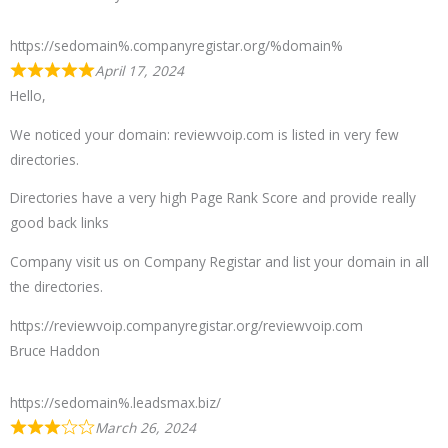
https://sedomain%.companyregistar.org/%domain%
April 17, 2024
Hello,
We noticed your domain: reviewvoip.com is listed in very few
directories.
Directories have a very high Page Rank Score and provide really
good back links
Company visit us on Company Registar and list your domain in all
the directories.
https://reviewvoip.companyregistar.org/reviewvoip.com
Bruce Haddon
https://sedomain%.leadsmax.biz/
March 26, 2024