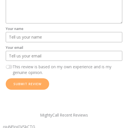
Your name
Your email
This review is based on my own experience and is my
genuine opinion.
SUBMIT REVIEW
MightyCall Recent Reviews
oiuNFIoiGVSkCTG