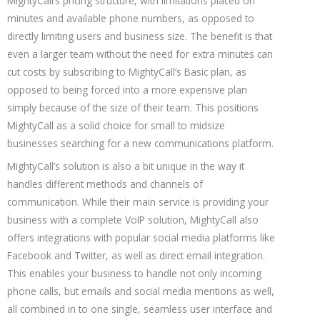
MightyCall’s pricing structure, with limitations placed on
minutes and available phone numbers, as opposed to
directly limiting users and business size. The benefit is that
even a larger team without the need for extra minutes can
cut costs by subscribing to MightyCall’s Basic plan, as
opposed to being forced into a more expensive plan
simply because of the size of their team. This positions
MightyCall as a solid choice for small to midsize
businesses searching for a new communications platform.
MightyCall’s solution is also a bit unique in the way it
handles different methods and channels of
communication. While their main service is providing your
business with a complete VoIP solution, MightyCall also
offers integrations with popular social media platforms like
Facebook and Twitter, as well as direct email integration.
This enables your business to handle not only incoming
phone calls, but emails and social media mentions as well,
all combined in to one single, seamless user interface and