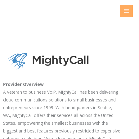
Skip
to
content
Provider Overview
A veteran to business VoIP, MightyCall has been delivering
cloud communications solutions to small businesses and
entrepreneurs since 1999. With headquarters in Seattle,
WA, MightyCall offers their services all across the United
States, empowering the smallest businesses with the
biggest and best features previously restricted to expensive
enterprise solutions. With a low entry price, MightyCall’s