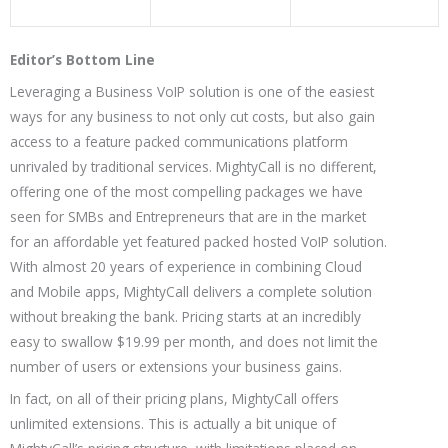
Editor’s Bottom Line
Leveraging a Business VoIP solution is one of the easiest
ways for any business to not only cut costs, but also gain
access to a feature packed communications platform
unrivaled by traditional services. MightyCall is no different,
offering one of the most compelling packages we have
seen for SMBs and Entrepreneurs that are in the market
for an affordable yet featured packed hosted VoIP solution.
With almost 20 years of experience in combining Cloud
and Mobile apps, MightyCall delivers a complete solution
without breaking the bank. Pricing starts at an incredibly
easy to swallow $19.99 per month, and does not limit the
number of users or extensions your business gains.
In fact, on all of their pricing plans, MightyCall offers
unlimited extensions. This is actually a bit unique of