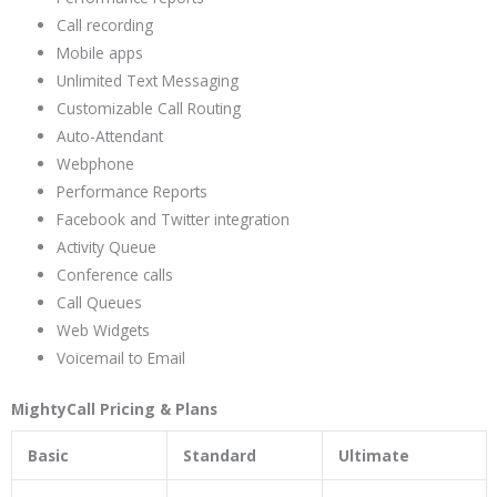
Call recording
Mobile apps
Unlimited Text Messaging
Customizable Call Routing
Auto-Attendant
Webphone
Performance Reports
Facebook and Twitter integration
Activity Queue
Conference calls
Call Queues
Web Widgets
Voicemail to Email
MightyCall Pricing & Plans
Basic
Standard
Ultimate